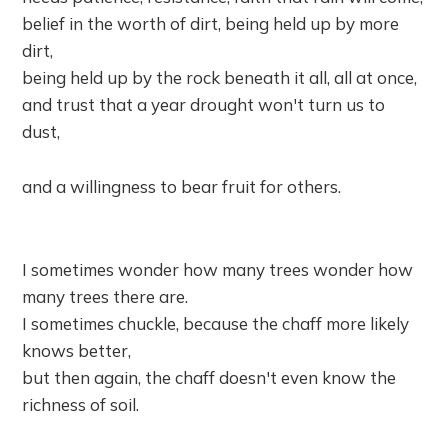
belief in the worth of dirt, being held up by more
dirt,
being held up by the rock beneath it all, all at once,
and trust that a year drought won't turn us to
dust,
and a willingness to bear fruit for others.
I sometimes wonder how many trees wonder how
many trees there are.
I sometimes chuckle, because the chaff more likely
knows better,
but then again, the chaff doesn't even know the
richness of soil.