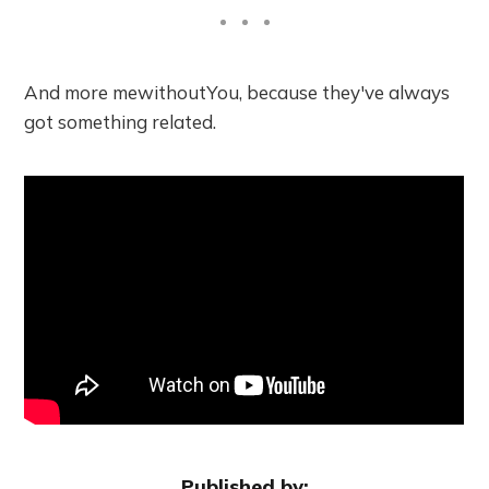
And more mewithoutYou, because they've always
got something related.
Published by: