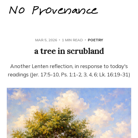
MAR 5, 2026
1 MIN READ
POETRY
a tree in scrubland
Another Lenten reflection, in response to today's
readings (Jer. 17:5-10, Ps. 1:1-2, 3, 4, 6; Lk. 16:19-31)