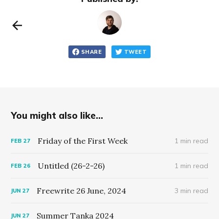
SHARE
TWEET
You might also like...
Friday of the First Week
1 min read
FEB
27
Untitled (26-2-26)
1 min read
FEB
26
Freewrite 26 June, 2024
3 min read
JUN
27
Summer Tanka 2024
JUN
27