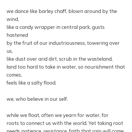
we dance like barley chaff, blown around by the
wind,
like a candy wrapper in central park, gusts
hastened
by the fruit of our industriousness, towering over
us,
like dust over arid dirt, scrub in the wasteland,
land too hard to take in water, so nourishment that
comes,
feels like a salty flood.
we, who believe in our self.
while we float, often we yearn for water, for
roots to connect us with the world. Yet taking root
needs patience, resistance, faith that rain will come,