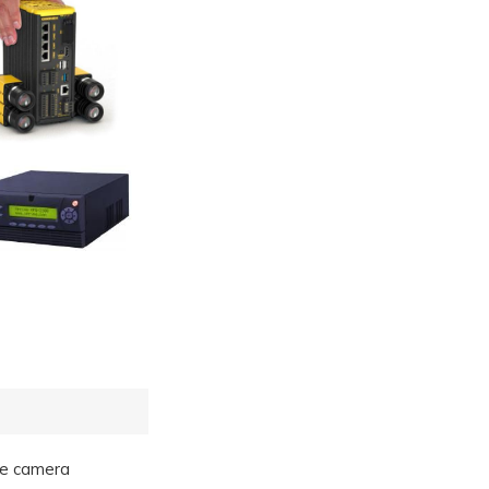
gle camera