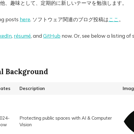
他、趣味として、定期的に新しいテーマを勉強します。
og posts
here
. ソフトウェア関連のブログ投稿は
ここ
。
kedIn
,
résumé
, and
GitHub
now. Or, see below a listing of
al Background
ates
Description
Imag
024-
Protecting public spaces with AI & Computer
Now
Vision