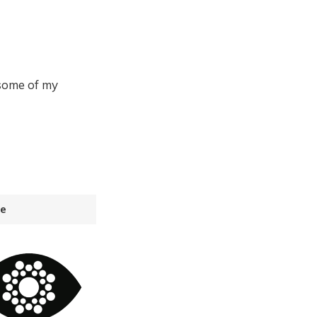
 some of my
e