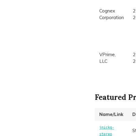
Cognex
2
Corporation
2
VPrime,
2
LLC
2
Featured Pr
Name/Link
D
jnickg-
S
stereo