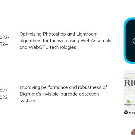
Optimizing Photoshop and Lightroom
022-
algorithms for the web using WebAssembly
024
and WebGPU technologies
Improving performance and robustness of
021-
Digimarc's invisible-barcode detection
022
systems