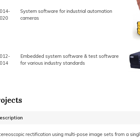
014-
System software for industrial automation
020
cameras
012-
Embedded system software & test software
014
for various industry standards
ojects
escription
tereoscopic rectification using multi-pose image sets from a sin