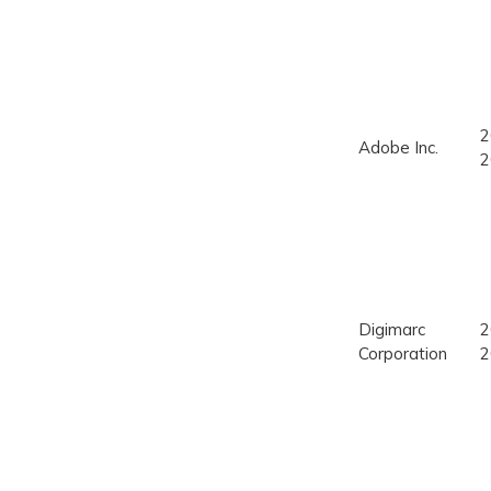
2
Adobe Inc.
2
Digimarc
2
Corporation
2