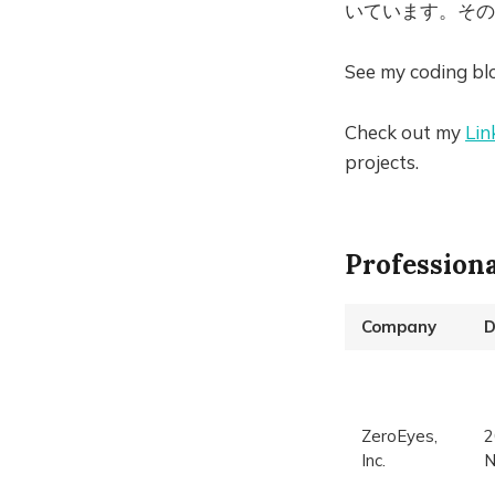
いています。その
See my coding bl
Check out my
Lin
projects.
Profession
Company
D
ZeroEyes,
2
Inc.