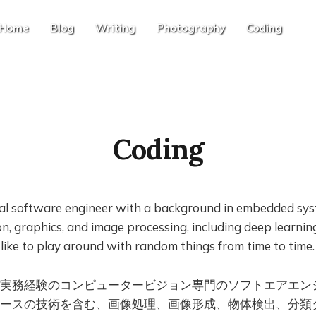
Home
Blog
Writing
Photography
Coding
Coding
nal software engineer with a background in embedded sys
n, graphics, and image processing, including deep learni
o like to play around with random things from time to time.
実務経験のコンピュータービジョン専門のソフトエアエン
ースの技術を含む、画像処理、画像形成、物体検出、分類