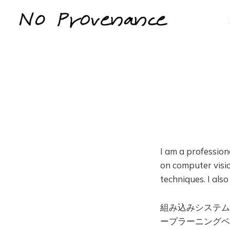
I am a professio
on computer visio
techniques. I als
組み込みシステム
ープラーニングベ