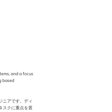
Login
tems, and a focus
ng based
ジニアです。ディ
タスクに重点を置