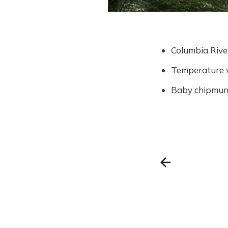
Columbia Rive
Temperature w
Baby chipmunk