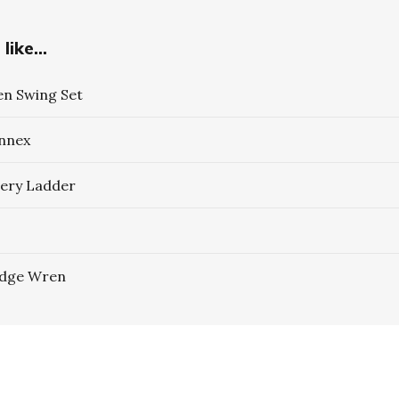
like...
n Swing Set
Annex
ery Ladder
idge Wren