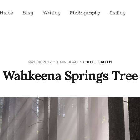
Home
Blog
Writing
Photography
Coding
MAY 30, 2017
1 MIN READ
PHOTOGRAPHY
Wahkeena Springs Tree