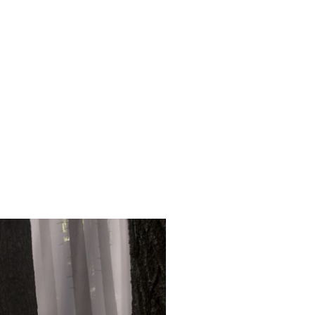
Login