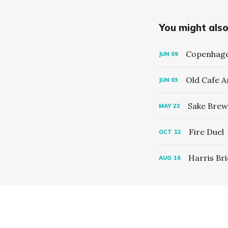
You might also 
Copenhage
JUN
09
Old Cafe 
JUN
03
Sake Brew
MAY
23
Fire Duel
OCT
12
Harris Br
AUG
16