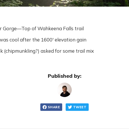
r Gorge—Top of Wahkeena Falls trail
as cool after the 1600' elevation gain
 (chipmunkling?) asked for some trail mix
Published by:
SHARE
TWEET