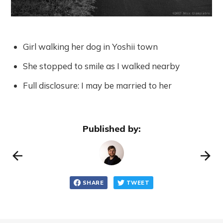
Girl walking her dog in Yoshii town
She stopped to smile as I walked nearby
Full disclosure: I may be married to her
Published by:
SHARE
TWEET