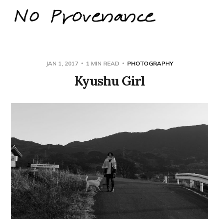
JAN 1, 2017
1 MIN READ
PHOTOGRAPHY
Kyushu Girl