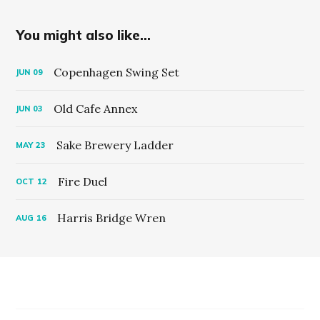
You might also like...
Copenhagen Swing Set
JUN
09
Old Cafe Annex
JUN
03
Sake Brewery Ladder
MAY
23
Fire Duel
OCT
12
Harris Bridge Wren
AUG
16