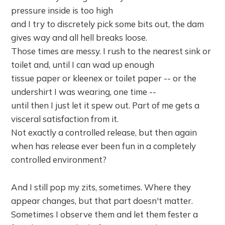
pressure inside is too high
and I try to discretely pick some bits out, the dam
gives way and all hell breaks loose.
Those times are messy. I rush to the nearest sink or
toilet and, until I can wad up enough
tissue paper or kleenex or toilet paper -- or the
undershirt I was wearing, one time --
until then I just let it spew out. Part of me gets a
visceral satisfaction from it.
Not exactly a controlled release, but then again
when has release ever been fun in a completely
controlled environment?
And I still pop my zits, sometimes. Where they
appear changes, but that part doesn't matter.
Sometimes I observe them and let them fester a