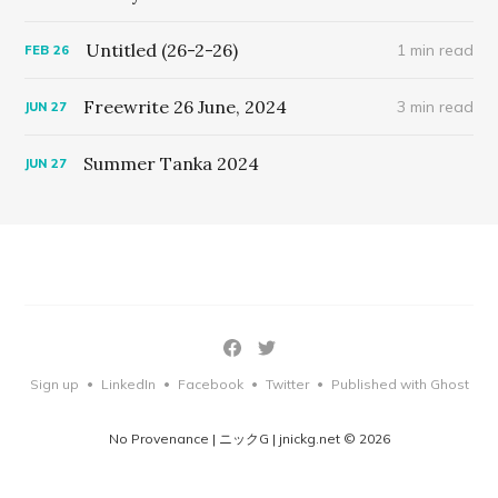
Untitled (26-2-26)
1 min read
FEB
26
Freewrite 26 June, 2024
3 min read
JUN
27
Summer Tanka 2024
JUN
27
Sign up
LinkedIn
Facebook
Twitter
Published with Ghost
•
•
•
•
No Provenance | ニックG | jnickg.net © 2026