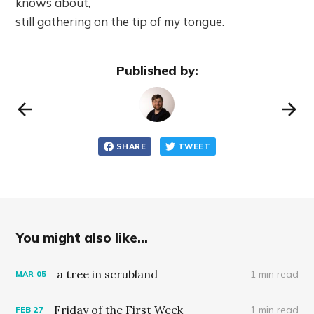
knows about,
still gathering on the tip of my tongue.
Published by:
SHARE
TWEET
You might also like...
a tree in scrubland
1 min read
MAR
05
Friday of the First Week
1 min read
FEB
27