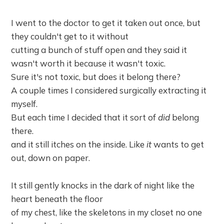
I went to the doctor to get it taken out once, but
they couldn't get to it without
cutting a bunch of stuff open and they said it
wasn't worth it because it wasn't toxic.
Sure it's not toxic, but does it belong there?
A couple times I considered surgically extracting it
myself.
But each time I decided that it sort of
did
belong
there.
and it still itches on the inside. Like
it
wants to get
out, down on paper.
It still gently knocks in the dark of night like the
heart beneath the floor
of my chest, like the skeletons in my closet no one