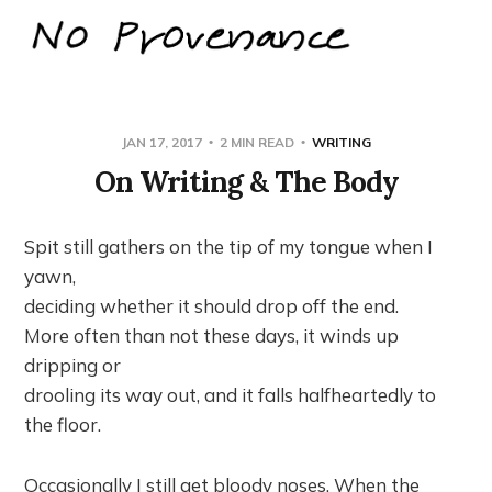
JAN 17, 2017
2 MIN READ
WRITING
On Writing & The Body
Spit still gathers on the tip of my tongue when I
yawn,
deciding whether it should drop off the end.
More often than not these days, it winds up
dripping or
drooling its way out, and it falls halfheartedly to
the floor.
Occasionally I still get bloody noses. When the