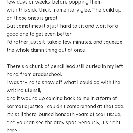
few days or weeks, before popping them
with this sick, thick, momentary glee. The build up
on those ones is great.
But sometimes it's just hard to sit and wait for a
good one to get even better.
I'd rather just sit, take a few minutes, and squeeze
the whole damn thing out at once.
There's a chunk of pencil lead still buried in my left
hand, from gradeschool.
I was trying to show off what I could do with the
writing utensil,
and it wound up coming back to me in a form of
karmatic justice I couldn't comprehend at that age.
It's still there, buried beneath years of scar tissue,
and you can see the gray spot. Seriously, it's right
here.